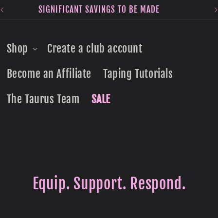
SIGNIFICANT SAVINGS TO BE MADE
Shop
Create a club account
Become an Affiliate
Taping Tutorials
The Taurus Team
SALE
Equip. Support. Respond.