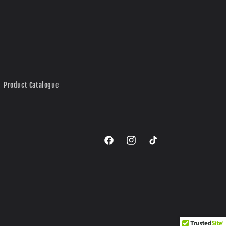
Product Catalogue
Facebook
Instagram
TikTok