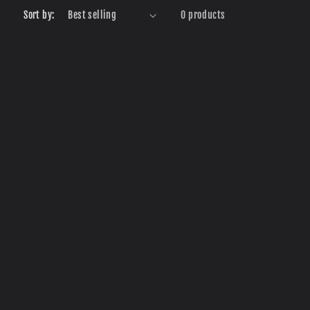
r
Sort by:
0 products
e
g
i
o
n