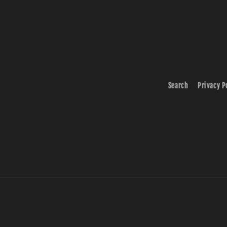
Search
Privacy P