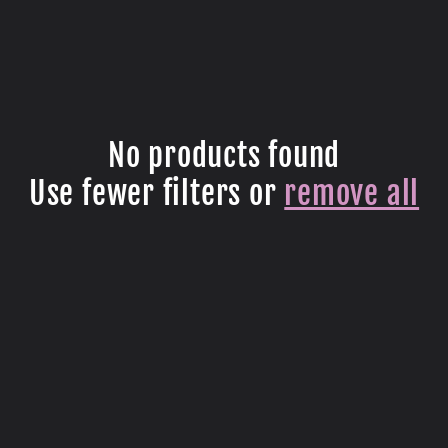
No products found
Use fewer filters or
remove all