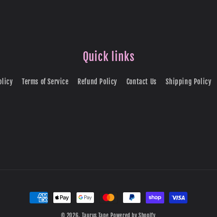
Quick links
olicy
Terms of Service
Refund Policy
Contact Us
Shipping Policy
Payment
methods
© 2026,
Taurus Tape
Powered by Shopify