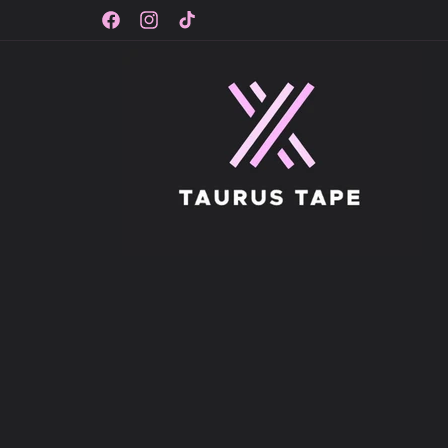
Skip to
content
Facebook
Instagram
TikTok